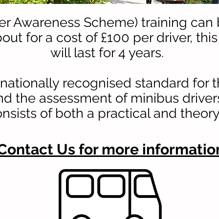
ver Awareness Scheme) training can
out for a cost of £100 per driver, this
will last for 4 years.
nationally recognised standard for t
nd the assessment of minibus driver
onsists of both a practical and theo
Contact Us for more informatio