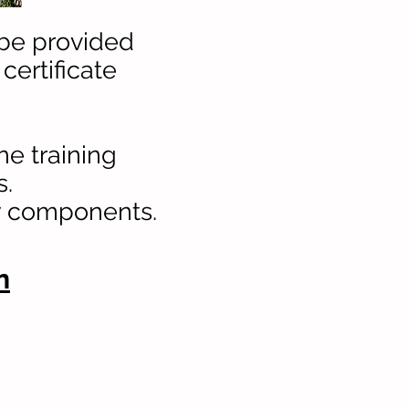
 be provided
 certificate
he training
s.
ry components.
n