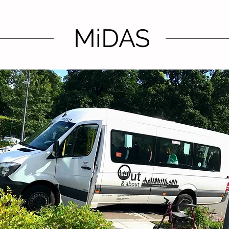
MiDAS