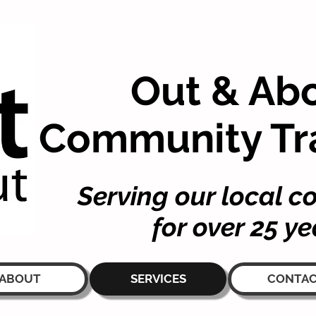
Out & Ab
Community Tr
Serving our local 
for over 25 ye
ABOUT
SERVICES
CONTA