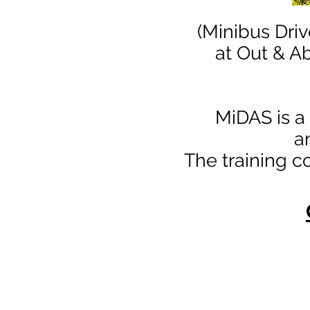
(Minibus Dri
at Out & Ab
MiDAS is a 
a
The training c