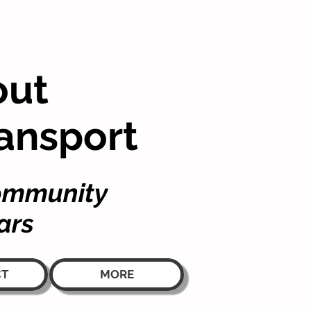
out
ansport
community
ars
CT
MORE